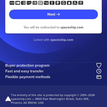
Next
You will be redirected to
spaceship.com
Listed with
spaceship.com
Buyer protection program
Fast and easy transfer
Flexible payment methods
The entirety of this site is protected by copyright © 2001–
2026
spaceship.com — 4600 East Washington Street, Suite 305,
Phoenix, AZ 85034, USA