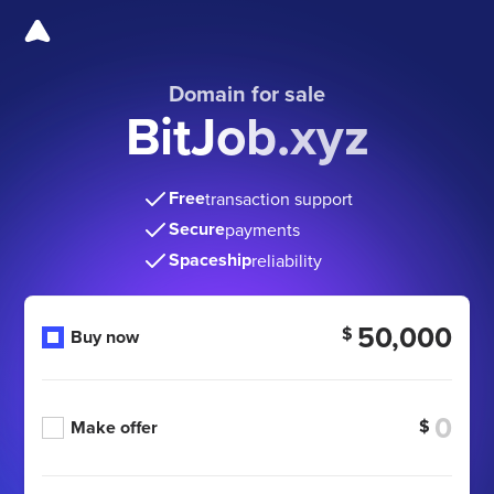
Domain for sale
BitJob.xyz
Free
transaction support
Secure
payments
Spaceship
reliability
50,000
$
Buy now
$
Make offer